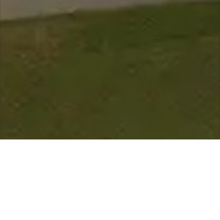
scroll down for more