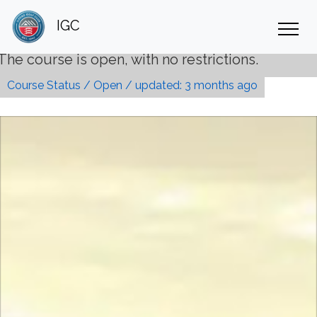
IGC
th no restrictions.
Course Status / Open /
updated: 3 months ago