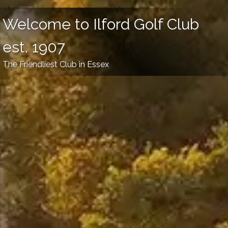
Welcome to Ilford Golf Club
est. 1907
The Friendliest Club in Essex