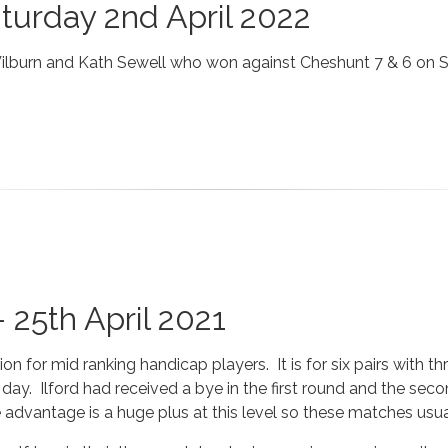
aturday 2nd April 2022
Wilburn and Kath Sewell who won against Cheshunt 7 & 6 on 
 25th April 2021
 for mid ranking handicap players. It is for six pairs with th
day. Ilford had received a bye in the first round and the se
advantage is a huge plus at this level so these matches usua