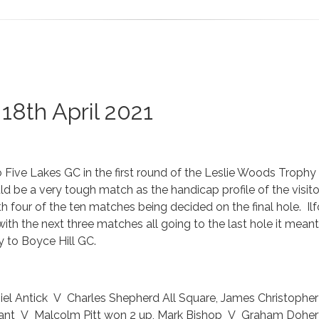
18th April 2021
o Five Lakes GC in the first round of the Leslie Woods Trophy
ld be a very tough match as the handicap profile of the visito
with four of the ten matches being decided on the final hole. I
with the next three matches all going to the last hole it mea
y to Boyce Hill GC.
el Antick V Charles Shepherd All Square, James Christophe
ant V Malcolm Pitt won 2 up, Mark Bishop V Graham Dohert