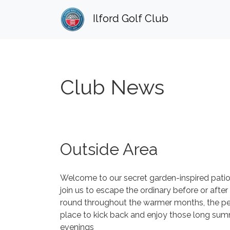
Ilford Golf Club
Club News
Outside Area
Welcome to our secret garden-inspired patio
join us to escape the ordinary before or after
round throughout the warmer months, the pe
place to kick back and enjoy those long su
evenings