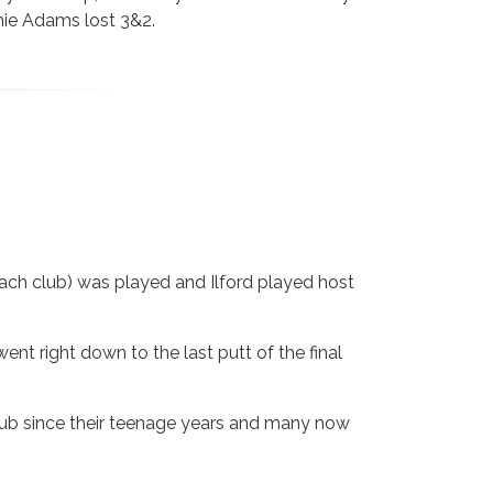
mie Adams lost 3&2.
each club) was played and Ilford played host
ent right down to the last putt of the final
club since their teenage years and many now