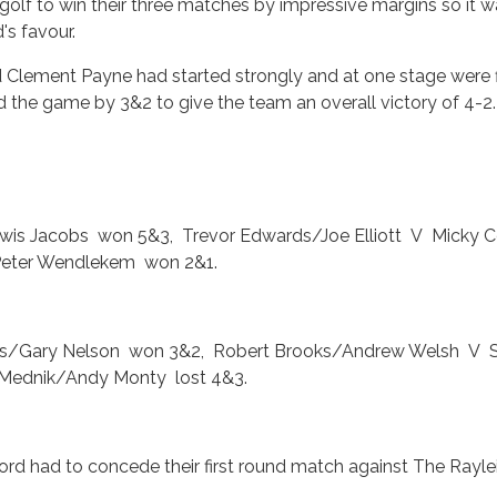
golf to win their three matches by impressive margins so it 
's favour.
d Clement Payne had started strongly and at one stage were f
led the game by 3&2 to give the team an overall victory of 4-2.
wis Jacobs won 5&3, Trevor Edwards/Joe Elliott V Micky
Peter Wendlekem won 2&1.
is/Gary Nelson won 3&2, Robert Brooks/Andrew Welsh V 
Mednik/Andy Monty lost 4&3.
lford had to concede their first round match against The Rayle