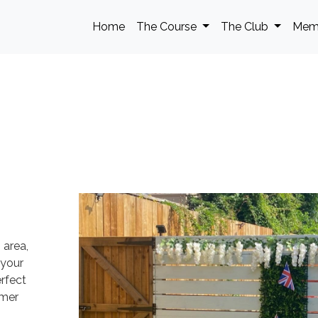
Home
The Course
The Club
Mem
 area,
 your
rfect
mmer