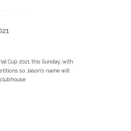
021
l Cup 2021 this Sunday, with
titions so Jason's name will
 clubhouse