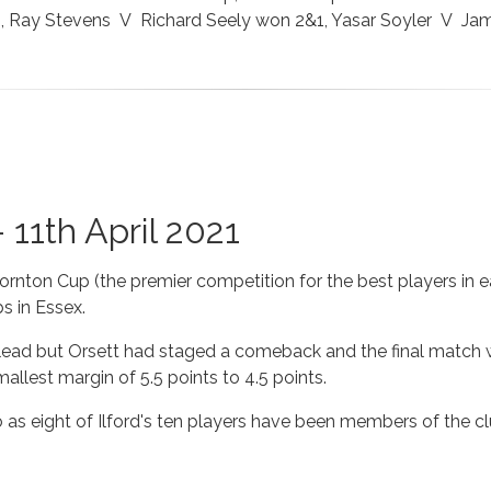
2, Ray Stevens V Richard Seely won 2&1, Yasar Soyler V Ja
 11th April 2021
hornton Cup (the premier competition for the best players in 
bs in Essex.
ly lead but Orsett had staged a comeback and the final match w
allest margin of 5.5 points to 4.5 points.
so as eight of Ilford's ten players have been members of the 