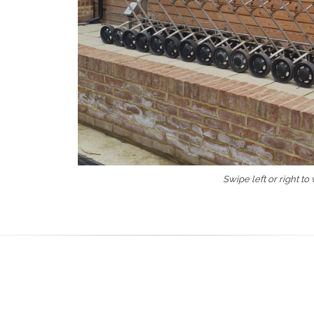
Swipe left or right to