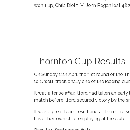
won 1 up, Chris Dietz V John Regan lost 4&
Thornton Cup Results -
On Sunday 11th April the first round of the T
to Orsett, traditionally one of the leading clu
It was a tense affair, Ilford had taken an ear
match before Ilford secured victory by the sm
It was a great team result and all the more 
have their own children playing at the club.