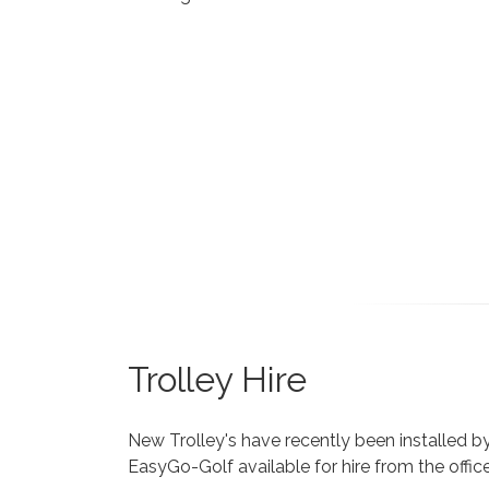
Trolley Hire
New Trolley's have recently been installed b
EasyGo-Golf available for hire from the offic