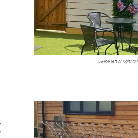
Swipe left or right to
y
e