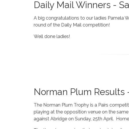
Daily Mail Winners - S
A big congratulations to our ladies Pamela 
round of the Daily Mail competition!
Well done ladies!
Norman Plum Results -
The Norman Plum Trophy is a Pairs competition
playing at the opposition venue on the same 
against Abridge on Sunday, 25th April. Home 