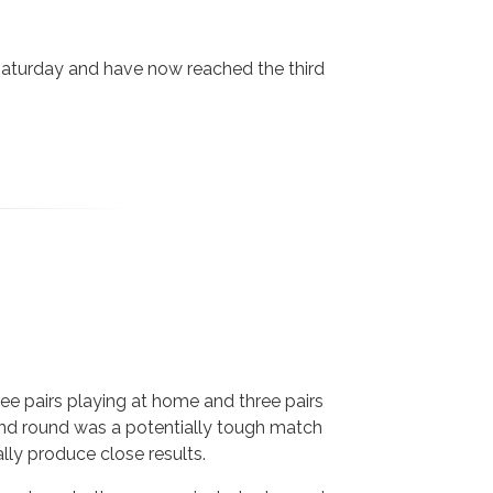
Saturday and have now reached the third
ree pairs playing at home and three pairs
cond round was a potentially tough match
lly produce close results.