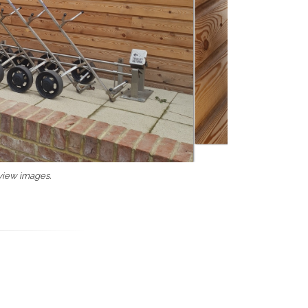
 view images.