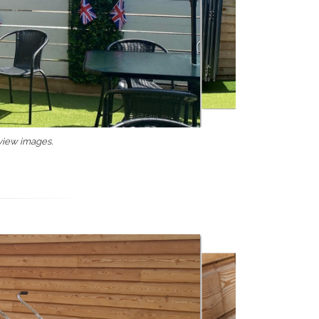
 view images.