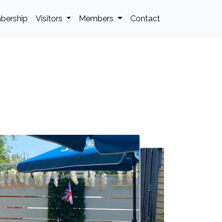
bership
Visitors
Members
Contact