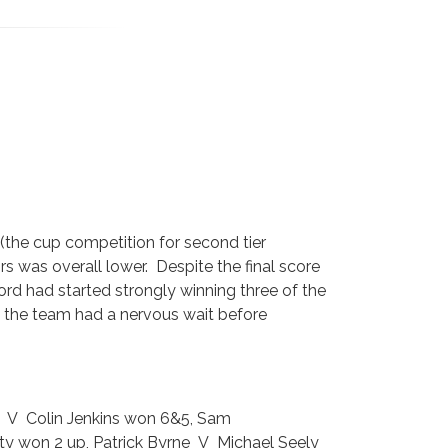
 (the cup competition for second tier
rs was overall lower. Despite the final score
lford had started strongly winning three of the
nt the team had a nervous wait before
r V Colin Jenkins won 6&5, Sam
y won 2 up, Patrick Byrne V Michael Seely