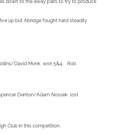
was down to the away pairs to try to produce
ive up but Abridge fought hard steadily
 Collins/David Monk won 5&4, Rob
Spencer Denton/Adam Nossek lost
igh Club in this competition.