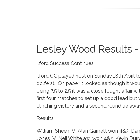
Lesley Wood Results - 
Ilford Success Continues
Ilford GC played host on Sunday 18th April t
golfers). On paper it looked as though it wou
being 7.5 to 2.5 it was a close fought affair 
first four matches to set up a good lead but 
clinching victory and a second round tie awa
Results
William Sheen V Alan Garnett won 4&3, Dani
Jones V Neil Whitelaw won 4&2, Kevin Durr