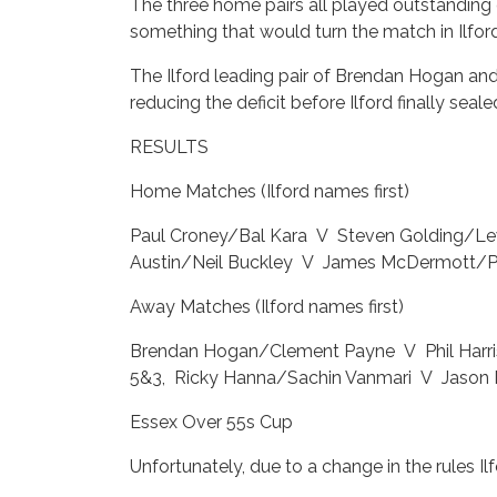
The three home pairs all played outstanding 
something that would turn the match in Ilford
The Ilford leading pair of Brendan Hogan an
reducing the deficit before Ilford finally sea
RESULTS
Home Matches (Ilford names first)
Paul Croney/Bal Kara V Steven Golding/Le
Austin/Neil Buckley V James McDermott/
Away Matches (Ilford names first)
Brendan Hogan/Clement Payne V Phil Harr
5&3, Ricky Hanna/Sachin Vanmari V Jason 
Essex Over 55s Cup
Unfortunately, due to a change in the rules I