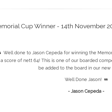
morial Cup Winner - 14th November 2
Well done to Jason Cepeda for winning the Memoria
a score of nett 64! This is one of our boarded compe
be added to the board in our new
Well Done Jason!
- Jason Cepeda -