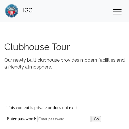
IGC
Clubhouse Tour
Our newly built clubhouse provides modern facilities and
a friendly atmosphere.